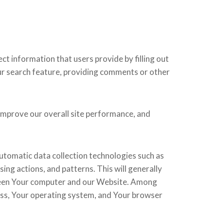
t information that users provide by filling out
ur search feature, providing comments or other
improve our overall site performance, and
utomatic data collection technologies such as
ing actions, and patterns. This will generally
tween Your computer and our Website. Among
ress, Your operating system, and Your browser