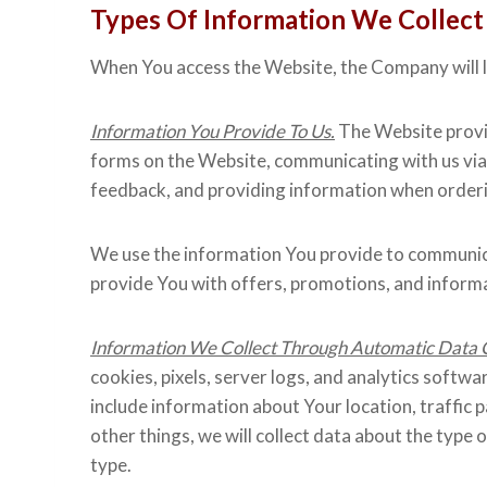
Types Of Information We Collect
When You access the Website, the Company will le
Information You Provide To Us.
The Website provid
forms on the Website, communicating with us via
feedback, and providing information when orderin
We use the information You provide to communica
provide You with offers, promotions, and inform
Information We Collect Through Automatic Data C
cookies, pixels, server logs, and analytics softwa
include information about Your location, traff
other things, we will collect data about the typ
type.