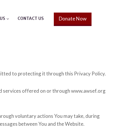
Donate Now
US
CONTACT US
tted to protecting it through this Privacy Policy.
and services offered on or through www.awsef.org
hrough voluntary actions You may take, during
ic messages between You and the Website.