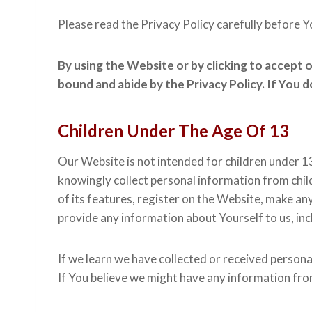
Please read the Privacy Policy carefully before Y
By using the Website or by clicking to accept 
bound and abide by the Privacy Policy. If You 
Children Under The Age Of 13
Our Website is not intended for children under 1
knowingly collect personal information from chil
of its features, register on the Website, make an
provide any information about Yourself to us, in
If we learn we have collected or received persona
If You believe we might have any information fro