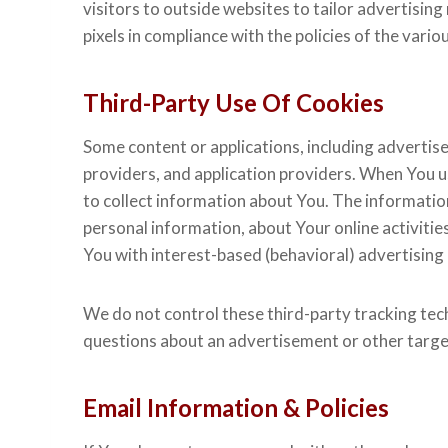
visitors to outside websites to tailor advertisin
pixels in compliance with the policies of the variou
Third-Party Use Of Cookies
Some content or applications, including advertis
providers, and application providers. When You u
to collect information about You. The informatio
personal information, about Your online activitie
You with interest-based (behavioral) advertising
We do not control these third-party tracking tec
questions about an advertisement or other targe
Email Information & Policies