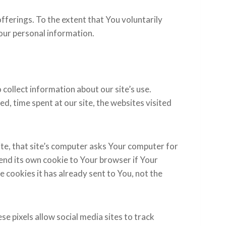
fferings. To the extent that You voluntarily
Your personal information.
collect information about our site’s use.
d, time spent at our site, the websites visited
ite, that site’s computer asks Your computer for
 send its own cookie to Your browser if Your
 cookies it has already sent to You, not the
e pixels allow social media sites to track