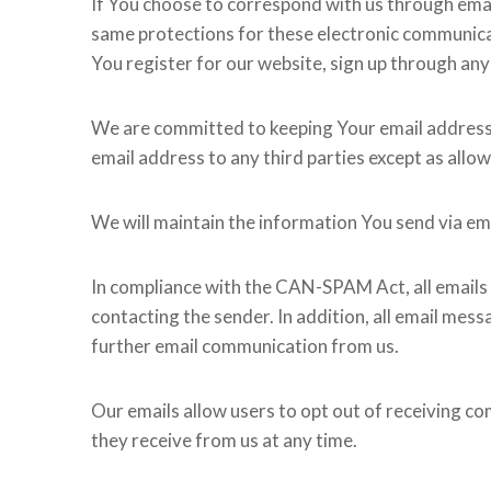
If You choose to correspond with us through ema
same protections for these electronic communicat
You register for our website, sign up through any
We are committed to keeping Your email address con
email address to any third parties except as allo
We will maintain the information You send via ema
In compliance with the CAN-SPAM Act, all emails s
contacting the sender. In addition, all email mess
further email communication from us.
Our emails allow users to opt out of receiving c
they receive from us at any time.