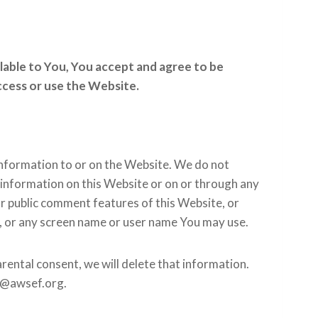
ilable to You, You accept and agree to be
access or use the Website.
information to or on the Website. We do not
 information on this Website or on or through any
or public comment features of this Website, or
s, or any screen name or user name You may use.
rental consent, we will delete that information.
01@awsef.org.