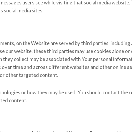
g messages users see while visiting that social media websit
s social media sites.​
ements, on the Website are served by third parties, including
se our website, these third parties may use cookies alone or
n they collect may be associated with Your personal informati
s over time and across different websites and other online s
 or other targeted content.
hnologies or how they may be used. You should contact the re
ted content.