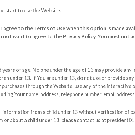
ou start to use the Website.
or agree to the Terms of Use when this option is made ava
do not want to agree to the Privacy Policy, You must not 
3 years of age. No one under the age of 13 may provide any 
dren under 13. If You are under 13, do not use or provide any
y purchases through the Website, use any of the interactive 
cluding Your name, address, telephone number, email addres
l information from a child under 13 without verification of pa
m or about a child under 13, please contact us at president