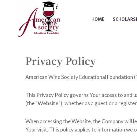
Skip
to
HOME
SCHOLARSH
content
Privacy Policy
American Wine Society Educational Foundation (
This Privacy Policy governs Your access to and 
(the “
Website
“), whether as a guest or a registe
When accessing the Website, the Company will le
Your visit. This policy applies to information we