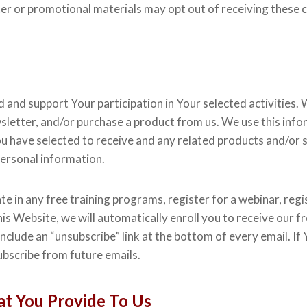
er or promotional materials may opt out of receiving these 
nd support Your participation in Your selected activities. W
sletter, and/or purchase a product from us. We use this inf
 have selected to receive and any related products and/or ser
personal information.
te in any free training programs, register for a webinar, regis
s Website, we will automatically enroll ​you to receive our f
include an “unsubscribe” link at the bottom of every email. I
bscribe from future emails.
t You Provide To Us