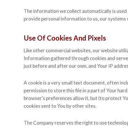
The information we collect automatically is used 
provide personal information to us, our systems 
Use Of Cookies And Pixels
Like other commercial websites, our website utili
Information gathered through cookies and server l
just before and after our own, and Your IP addre
A cookie is a very small text document, often inc
permission to store this file in a part of Your ha
browser’s preferences allow it, but (to protect Y
cookies sent to You by other sites.
The Company reserves the right to use technologic