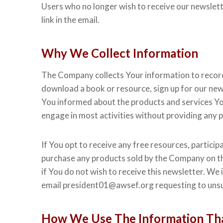
Users who no longer wish to receive our newslett
link in the email.
Why We Collect Information
The Company collects Your information to record a
download a book or resource, sign up for our new
You informed about the products and services You
engage in most activities without providing any 
If You opt to receive any free resources, participa
purchase any products sold by the Company on thi
if You do not wish to receive this newsletter. We 
email president01@awsef.org requesting to unsu
How We Use The Information Tha