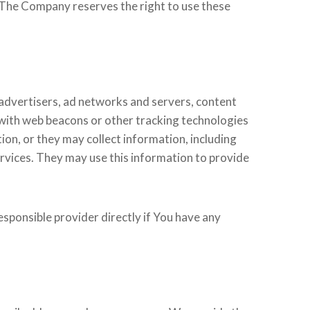
e. The Company reserves the right to use these
 advertisers, ad networks and servers, content
 with web beacons or other tracking technologies
on, or they may collect information, including
ervices. They may use this information to provide
sponsible provider directly if You have any