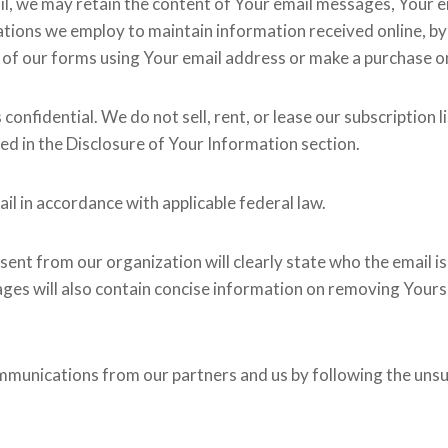
il, we may retain the content of Your email messages, Your 
ions we employ to maintain information received online, by 
 of our forms using Your email address or make a purchase on 
fidential. We do not sell, rent, or lease our subscription lis
wed in the Disclosure of Your Information section.
il in accordance with applicable federal law.
ent from our organization will clearly state who the email i
ages will also contain concise information on removing Yourse
ommunications from our partners and us by following the unsu