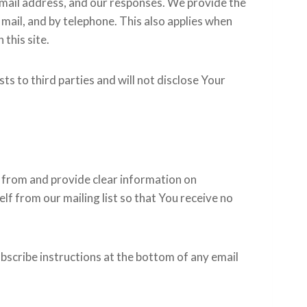
email address, and our responses. We provide the
mail, and by telephone. This also applies when
this site.
ts to third parties and will not disclose Your
s from and provide clear information on
lf from our mailing list so that You receive no
bscribe instructions at the bottom of any email