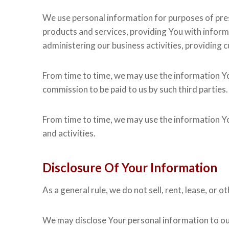
We use personal information for purposes of pres
products and services, providing You with infor
administering our business activities, providing
From time to time, we may use the information Yo
commission to be paid to us by such third parties.
From time to time, we may use the information You
and activities.
Disclosure Of Your Information
As a general rule, we do not sell, rent, lease, or
We may disclose Your personal information to our 