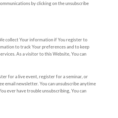
communications by clicking on the unsubscribe
e collect Your information if You register to
ormation to track Your preferences and to keep
vices. As a visitor to this Website, You can
ter for a live event, register for a seminar, or
ree email newsletter. You can unsubscribe anytime
f You ever have trouble unsubscribing, You can