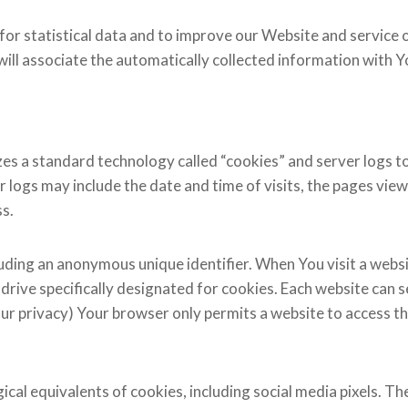
for statistical data and to improve our Website and service o
will associate the automatically collected information with 
zes a standard technology called “cookies” and server logs to 
ogs may include the date and time of visits, the pages viewe
ss.
luding an anonymous unique identifier. When You visit a webs
rd drive specifically designated for cookies. Each website can
our privacy) Your browser only permits a website to access the
al equivalents of cookies, including social media pixels. Thes