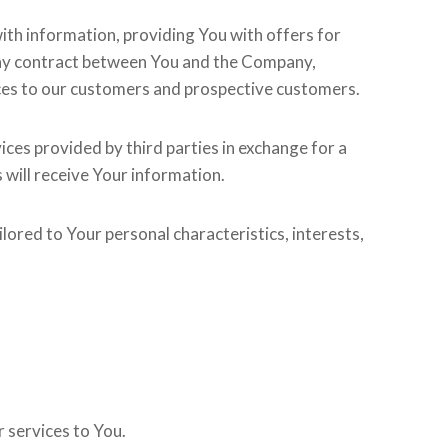
ith information, providing You with offers for
 any contract between You and the Company,
ices to our customers and prospective customers.
ces provided by third parties in exchange for a
s will receive Your information.
lored to Your personal characteristics, interests,
r services to You.