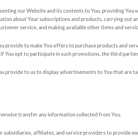
enting our Website and its contents to You, providing You w
mation about Your subscriptions and products, carrying out
 customer service, and making available other items and serv
u provide to make You offers to purchase products and servi
 If You opt to participate in such promotions, the third partie
 provide to us to display advertisements to You that are tai
 otherwise transfer any information collected from You.
subsidiaries, affiliates, and service providers to provide ou