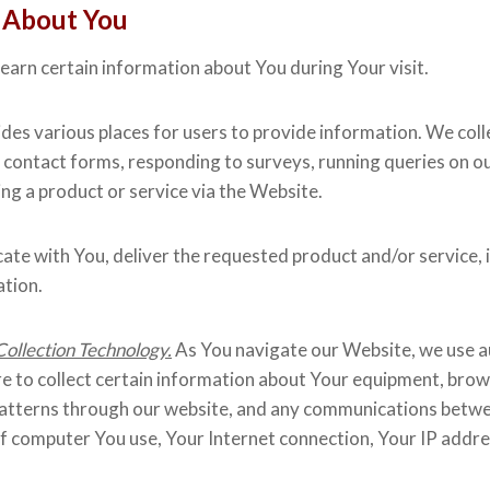
 About You
arn certain information about You during Your visit.
es various places for users to provide information. We collec
 contact forms, responding to surveys, running queries on o
g a product or service via the Website.
te with You, deliver the requested product and/or service, 
ation.
ollection Technology.
As You navigate our Website, we use a
re to collect certain information about Your equipment, brows
ic patterns through our website, and any communications be
e of computer You use, Your Internet connection, Your IP add