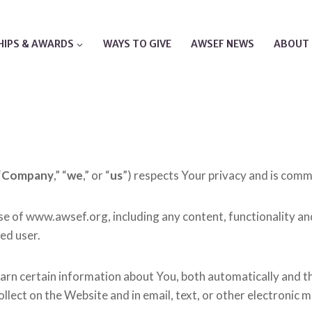
IPS & AWARDS
WAYS TO GIVE
AWSEF NEWS
ABOUT 
“
Company
,” “
we
,” or “
us
”) respects Your privacy and is commi
use of www.awsef.org, including any content, functionality 
red user.
arn certain information about You, both automatically and t
 collect on the Website and in email, text, or other electron