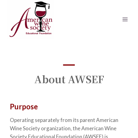
Skip
to
content
About AWSEF
Purpose
Operating separately from its parent American
Wine Society organization, the American Wine
Society Educational Foundation (AWSEF) is