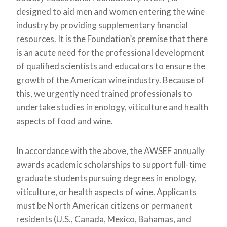
designed to aid men and women entering the wine
industry by providing supplementary financial
resources. It is the Foundation’s premise that there
is an acute need for the professional development
of qualified scientists and educators to ensure the
growth of the American wine industry. Because of
this, we urgently need trained professionals to
undertake studies in enology, viticulture and health
aspects of food and wine.
In accordance with the above, the AWSEF annually
awards academic scholarships to support full-time
graduate students pursuing degrees in enology,
viticulture, or health aspects of wine. Applicants
must be North American citizens or permanent
residents (U.S., Canada, Mexico, Bahamas, and