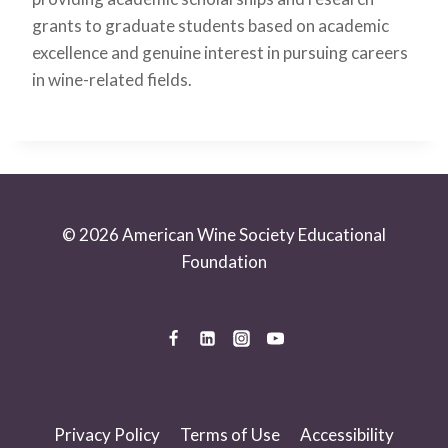
grants to graduate students based on academic
excellence and genuine interest in pursuing careers
in wine-related fields.
© 2026 American Wine Society Educational
Foundation
Privacy Policy
Terms of Use
Accessibility