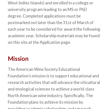
West Indies Islands) and enrolled in a college or
university program leading to an MS or PhD
degree. Completed applications must be
postmarked not later than the 31st of March of
each year to be considered for award the following
academic year. Scholarship materials may be found
on this site at the Application page.
Mission
The American Wine Society Educational
Foundation’s mission is to support educational and
research activities that will advance the viticultural
and enological sciences to achieve a world-class
North American wine industry. Specifically, The
Foundation plans to achieve its mission by
providing academic scholarships and research